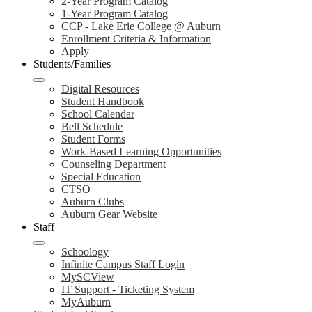
2-Year Program Catalog
1-Year Program Catalog
CCP - Lake Erie College @ Auburn
Enrollment Criteria & Information
Apply
Students/Families
Digital Resources
Student Handbook
School Calendar
Bell Schedule
Student Forms
Work-Based Learning Opportunities
Counseling Department
Special Education
CTSO
Auburn Clubs
Auburn Gear Website
Staff
Schoology
Infinite Campus Staff Login
MySCView
IT Support - Ticketing System
MyAuburn