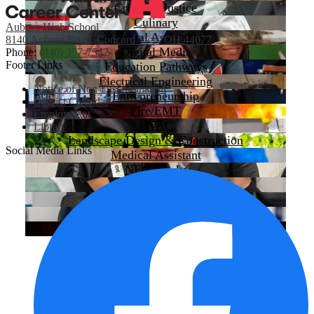
Criminal Justice
Culinary
Auburn High School
Dental Assistant
8140 Auburn Road, Concord Twp, OH 44077
Digital Media
Phone:
(440) 357-7542
Footer Links
Education Pathways
Electrical Engineering
Notice of Non-Discrimination
Entrepreneurship
District Calendar
Fire/EMT
Employment
HVAC
Library
Landscape Design & Construction
Social Media Links
Medical Assistant
NEO Works
Pre-Nursing
Programming & Robotics
Sports Medicine
Welding