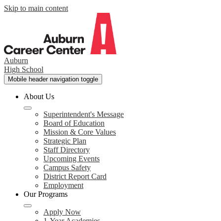
Skip to main content
Auburn
High School
Mobile header navigation toggle
About Us
Superintendent's Message
Board of Education
Mission & Core Values
Strategic Plan
Staff Directory
Upcoming Events
Campus Safety
District Report Card
Employment
Our Programs
Apply Now
1-Year Academies