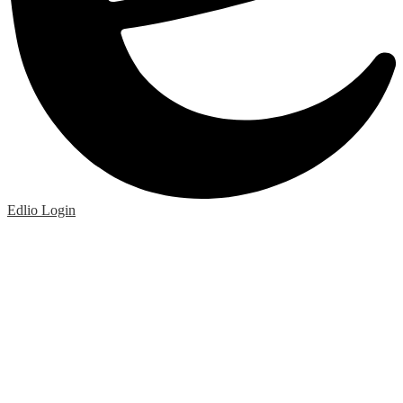
Edlio
Login