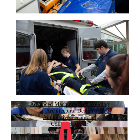
Advanced Machining and Welding
Architectural Design
Automotive Technician
Collision Repair
Construction
Cosmetology