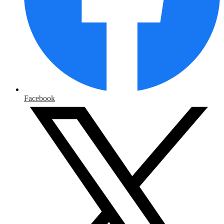
Facebook