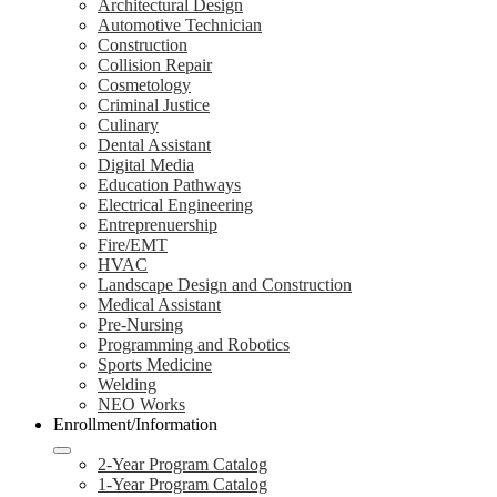
Architectural Design
Automotive Technician
Construction
Collision Repair
Cosmetology
Criminal Justice
Culinary
Dental Assistant
Digital Media
Education Pathways
Electrical Engineering
Entreprenuership
Fire/EMT
HVAC
Landscape Design and Construction
Medical Assistant
Pre-Nursing
Programming and Robotics
Sports Medicine
Welding
NEO Works
Enrollment/Information
2-Year Program Catalog
1-Year Program Catalog