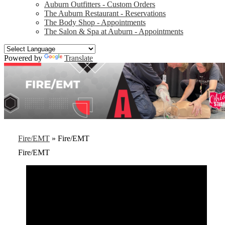
Auburn Outfitters - Custom Orders
The Auburn Restaurant - Reservations
The Body Shop - Appointments
The Salon & Spa at Auburn - Appointments
Powered by
Translate
Fire/EMT
»
Fire/EMT
Fire/EMT