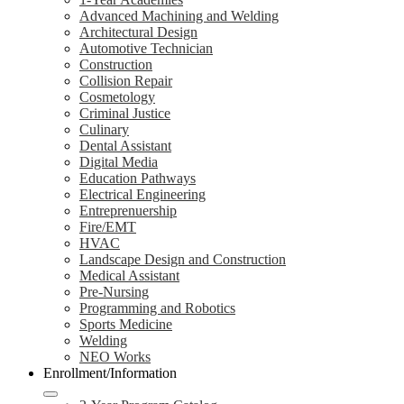
Advanced Machining and Welding
Architectural Design
Automotive Technician
Construction
Collision Repair
Cosmetology
Criminal Justice
Culinary
Dental Assistant
Digital Media
Education Pathways
Electrical Engineering
Entreprenuership
Fire/EMT
HVAC
Landscape Design and Construction
Medical Assistant
Pre-Nursing
Programming and Robotics
Sports Medicine
Welding
NEO Works
Enrollment/Information