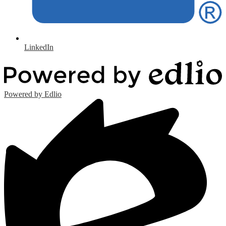
LinkedIn
Powered by Edlio