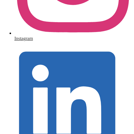
Instagram