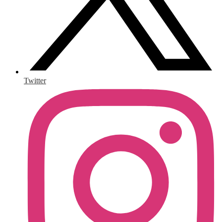
Twitter