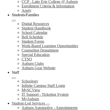
CCP - Lake Erie College @ Auburn
Enrollment Criteria & Information
Apply
Students/Families
Digital Resources
Student Handbook
School Calendar
Bell Schedule
Student Forms
Work-Based Learning Opportunities
Counseling Department
Special Education
CTSO
Auburn Clubs
Auburn Gear Website
Staff
Schoology
Infinite Campus Staff Login
MySCView
IT Support - Ticketing System
MyAuburn
Student-Led Services
Auburn Automotive - Appointments