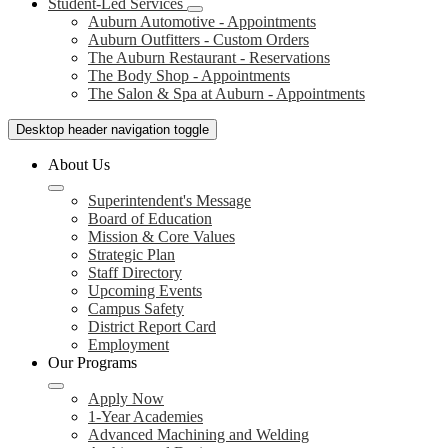
Student-Led Services
Auburn Automotive - Appointments
Auburn Outfitters - Custom Orders
The Auburn Restaurant - Reservations
The Body Shop - Appointments
The Salon & Spa at Auburn - Appointments
Desktop header navigation toggle
About Us
Superintendent's Message
Board of Education
Mission & Core Values
Strategic Plan
Staff Directory
Upcoming Events
Campus Safety
District Report Card
Employment
Our Programs
Apply Now
1-Year Academies
Advanced Machining and Welding