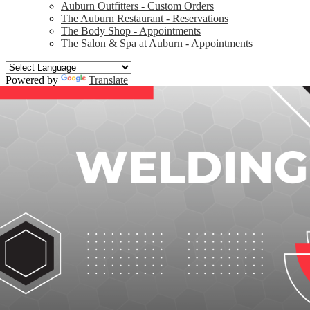
Auburn Outfitters - Custom Orders
The Auburn Restaurant - Reservations
The Body Shop - Appointments
The Salon & Spa at Auburn - Appointments
Powered by
Translate