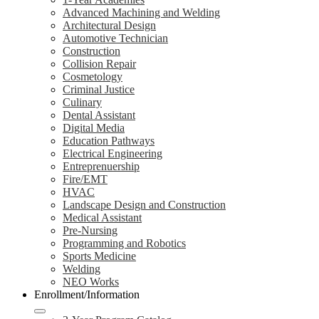
Advanced Machining and Welding
Architectural Design
Automotive Technician
Construction
Collision Repair
Cosmetology
Criminal Justice
Culinary
Dental Assistant
Digital Media
Education Pathways
Electrical Engineering
Entreprenuership
Fire/EMT
HVAC
Landscape Design and Construction
Medical Assistant
Pre-Nursing
Programming and Robotics
Sports Medicine
Welding
NEO Works
Enrollment/Information