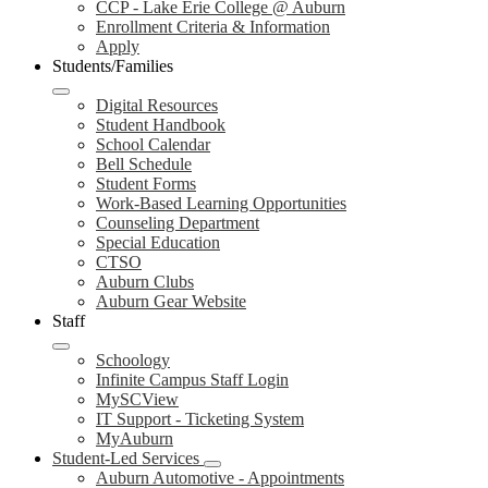
CCP - Lake Erie College @ Auburn
Enrollment Criteria & Information
Apply
Students/Families
Digital Resources
Student Handbook
School Calendar
Bell Schedule
Student Forms
Work-Based Learning Opportunities
Counseling Department
Special Education
CTSO
Auburn Clubs
Auburn Gear Website
Staff
Schoology
Infinite Campus Staff Login
MySCView
IT Support - Ticketing System
MyAuburn
Student-Led Services
Auburn Automotive - Appointments