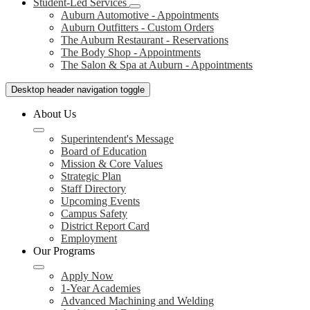
Student-Led Services
Auburn Automotive - Appointments
Auburn Outfitters - Custom Orders
The Auburn Restaurant - Reservations
The Body Shop - Appointments
The Salon & Spa at Auburn - Appointments
Desktop header navigation toggle
About Us
Superintendent's Message
Board of Education
Mission & Core Values
Strategic Plan
Staff Directory
Upcoming Events
Campus Safety
District Report Card
Employment
Our Programs
Apply Now
1-Year Academies
Advanced Machining and Welding