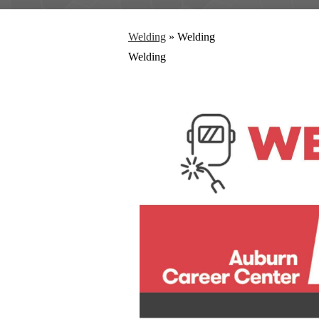
Welding
»
Welding
Welding