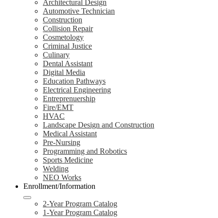
Architectural Design
Automotive Technician
Construction
Collision Repair
Cosmetology
Criminal Justice
Culinary
Dental Assistant
Digital Media
Education Pathways
Electrical Engineering
Entreprenuership
Fire/EMT
HVAC
Landscape Design and Construction
Medical Assistant
Pre-Nursing
Programming and Robotics
Sports Medicine
Welding
NEO Works
Enrollment/Information
2-Year Program Catalog
1-Year Program Catalog