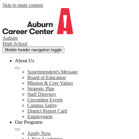
Skip to main content
Auburn
High School
Mobile header navigation toggle
About Us
Superintendent's Message
Board of Education
Mission & Core Values
Strategic Plan
Staff Directory
Upcoming Events
Campus Safety
District Report Card
Employment
Our Programs
Apply Now
1-Year Academies