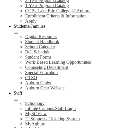
2-Year Program Catalog
1-Year Program Catalog
CCP - Lake Erie College @ Auburn
Enrollment Criteria & Information
Apply
Students/Families
Digital Resources
Student Handbook
School Calendar
Bell Schedule
Student Forms
Work-Based Learning Opportunities
Counseling Department
Special Education
CTSO
Auburn Clubs
Auburn Gear Website
Staff
Schoology
Infinite Campus Staff Login
MySCView
IT Support - Ticketing System
MyAuburn