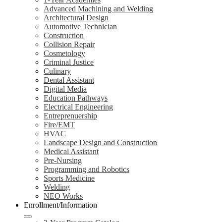
Advanced Machining and Welding
Architectural Design
Automotive Technician
Construction
Collision Repair
Cosmetology
Criminal Justice
Culinary
Dental Assistant
Digital Media
Education Pathways
Electrical Engineering
Entreprenuership
Fire/EMT
HVAC
Landscape Design and Construction
Medical Assistant
Pre-Nursing
Programming and Robotics
Sports Medicine
Welding
NEO Works
Enrollment/Information