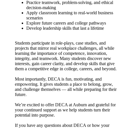
Practice teamwork, problem-solving, and ethical
decision-making
Apply classroom learning to real-world business
scenarios
Explore future careers and college pathways
Develop leadership skills that last a lifetime
Students participate in role-plays, case studies, and
projects that mirror real workplace challenges, all while
learning the importance of competence, innovation,
integrity, and teamwork. Many students discover new
interests, gain career clarity, and develop skills that give
them a competitive edge in college, careers, and beyond.
Most importantly, DECA is fun, motivating, and
empowering. It gives students a place to belong, grow,
and challenge themselves — all while preparing for their
future.
We’re excited to offer DECA at Auburn and grateful for
your continued support as we help students turn their
potential into purpose.
If you have any questions about DECA or how your