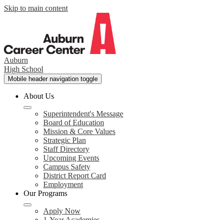
Skip to main content
Auburn
High School
Mobile header navigation toggle
About Us
Superintendent's Message
Board of Education
Mission & Core Values
Strategic Plan
Staff Directory
Upcoming Events
Campus Safety
District Report Card
Employment
Our Programs
Apply Now
1-Year Academies