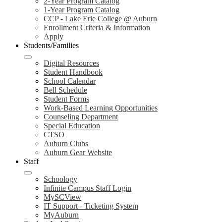
2-Year Program Catalog
1-Year Program Catalog
CCP - Lake Erie College @ Auburn
Enrollment Criteria & Information
Apply
Students/Families
Digital Resources
Student Handbook
School Calendar
Bell Schedule
Student Forms
Work-Based Learning Opportunities
Counseling Department
Special Education
CTSO
Auburn Clubs
Auburn Gear Website
Staff
Schoology
Infinite Campus Staff Login
MySCView
IT Support - Ticketing System
MyAuburn