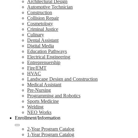
Architectural Design
Automotive Technician
Construction
Collision Repair
Cosmetology
Criminal Justice
Culinary
Dental Assistant
Digital Media
Education Pathways
Electrical Engineering
Entreprenuership
Fire/EMT
HVAC
Landscape Design and Construction
Medical Assistant
Pre-Nursing
Programming and Robotics
Sports Medicine
Welding
NEO Works
Enrollment/Information
2-Year Program Catalog
1-Year Program Catalog