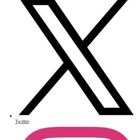
Twitter