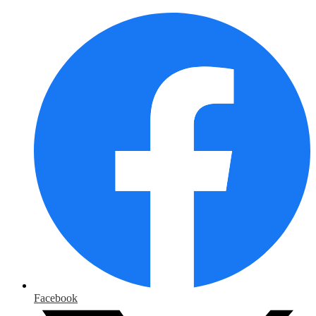
Facebook