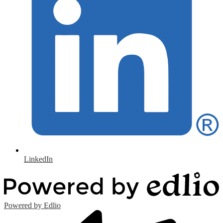
LinkedIn
Powered by Edlio