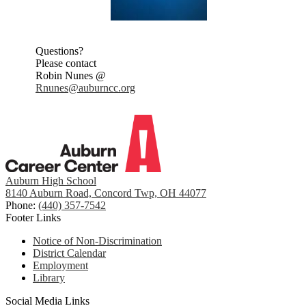
Questions?
Please contact
Robin Nunes @
Rnunes@auburncc.org
Auburn High School
8140 Auburn Road, Concord Twp, OH 44077
Phone:
(440) 357-7542
Footer Links
Notice of Non-Discrimination
District Calendar
Employment
Library
Social Media Links