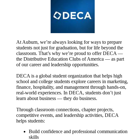
At Auburn, we’re always looking for ways to prepare
students not just for graduation, but for life beyond the
classroom. That’s why we’re proud to offer DECA —
the Distributive Education Clubs of America — as part
of our career and leadership opportunities.
DECA is a global student organization that helps high
school and college students explore careers in marketing,
finance, hospitality, and management through hands-on,
real-world experiences. In DECA, students don’t just
learn about business — they do business.
Through classroom connections, chapter projects,
competitive events, and leadership activities, DECA
helps students:
Build confidence and professional communication
skills