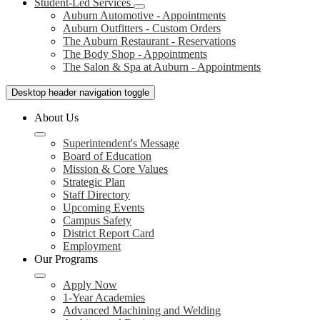
Student-Led Services
Auburn Automotive - Appointments
Auburn Outfitters - Custom Orders
The Auburn Restaurant - Reservations
The Body Shop - Appointments
The Salon & Spa at Auburn - Appointments
Desktop header navigation toggle
About Us
Superintendent's Message
Board of Education
Mission & Core Values
Strategic Plan
Staff Directory
Upcoming Events
Campus Safety
District Report Card
Employment
Our Programs
Apply Now
1-Year Academies
Advanced Machining and Welding