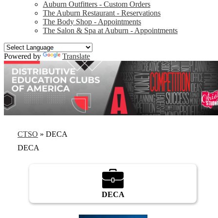
Auburn Outfitters - Custom Orders
The Auburn Restaurant - Reservations
The Body Shop - Appointments
The Salon & Spa at Auburn - Appointments
Powered by
Translate
CTSO
»
DECA
DECA
DECA