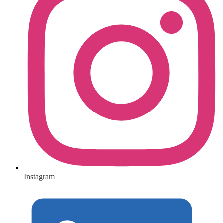
Instagram