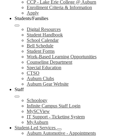
CCP - Lake Erie College @ Auburn
Enrollment Criteria & Information
Apply
Students/Families
Digital Resources
Student Handbook
School Calendar
Bell Schedule
Student Forms
Work-Based Learning Opportunities
Counseling Department
Special Education
CTSO
Auburn Clubs
Auburn Gear Website
Staff
Schoology
Infinite Campus Staff Login
MySCView
IT Support - Ticketing System
MyAuburn
Student-Led Services
Auburn Automotive - Appointments