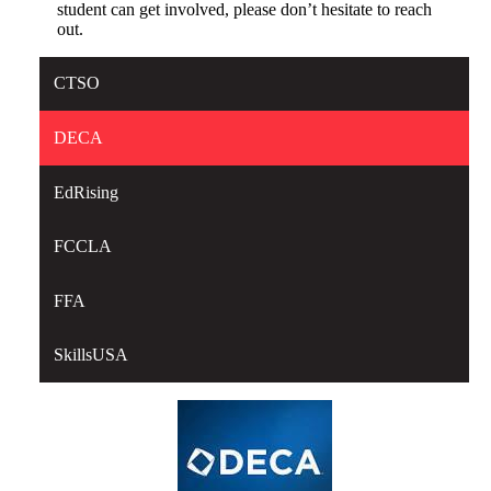
student can get involved, please don’t hesitate to reach
out.
CTSO
DECA
EdRising
FCCLA
FFA
SkillsUSA